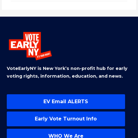
VoteEarlyNY is New York’s non-profit hub for early
voting rights, information, education, and news.
EV Email ALERTS
Early Vote Turnout Info
WHO We Are