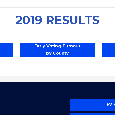
2019 RESULTS
Early Voting Turnout
by County
EV 