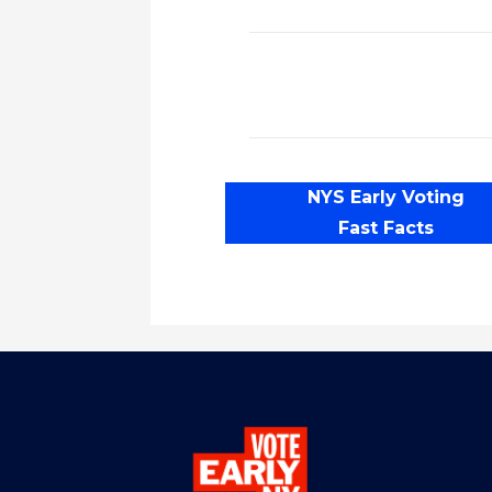
NYS Early Voting
Fast Facts