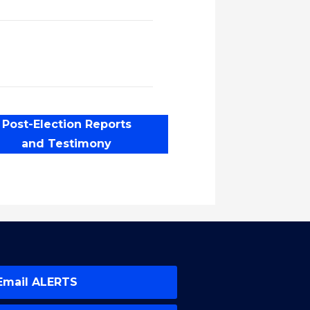
Post-Election Reports
and Testimony
Email ALERTS