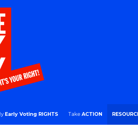
, or Vote on Primary Day!
My
Early Voting RIGHTS
Take
ACTION
RESOURC