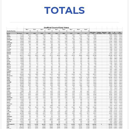
TOTALS