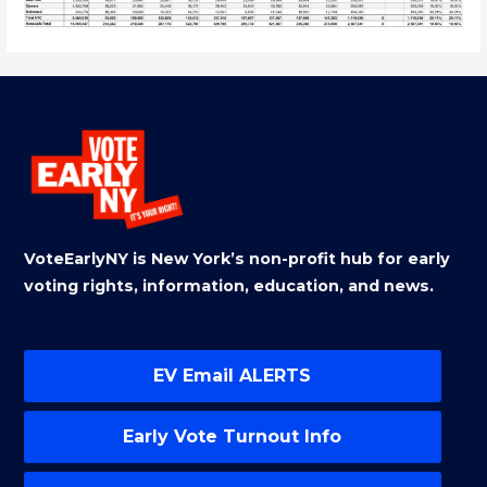
VoteEarlyNY is New York’s non-profit hub for early
voting rights, information, education, and news.
EV Email ALERTS
Early Vote Turnout Info